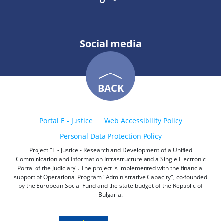
Social media
BACK
Portal E - Justice
Web Accessibility Policy
Personal Data Protection Policy
Project "E - Justice - Research and Development of a Unified
Comminication and Information Infrastructure and a Single Electronic
Portal of the Judiciary". The project is implemented with the financial
support of Operational Program "Administrative Capacity", co-founded
by the European Social Fund and the state budget of the Republic of
Bulgaria.