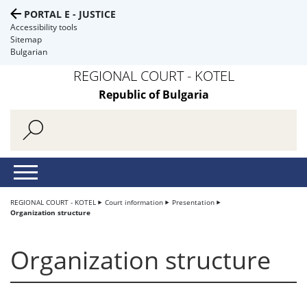
PORTAL E - JUSTICE
Accessibility tools
Sitemap
Bulgarian
REGIONAL COURT - KOTEL
Republic of Bulgaria
REGIONAL COURT - KOTEL
Court information
Presentation
Organization structure
Organization structure