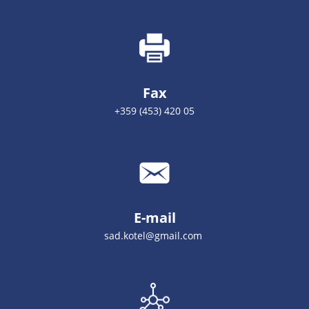
Fax
+359 (453) 420 05
E-mail
sad.kotel@gmail.com