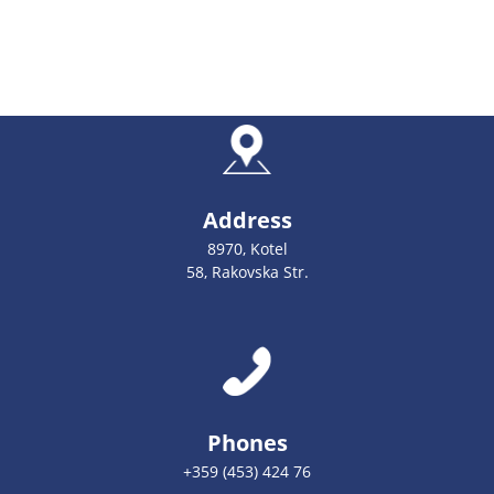
Address
8970, Kotel
58, Rakovska Str.
Phones
+359 (453) 424 76